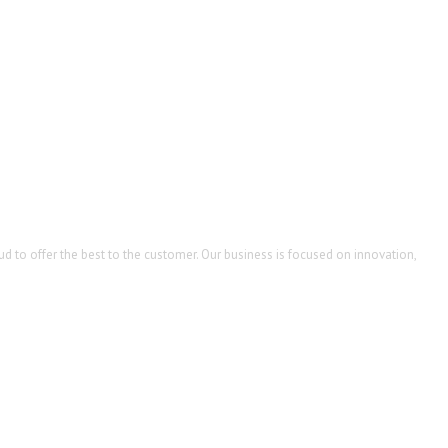
d to offer the best to the customer. Our business is focused on innovation,