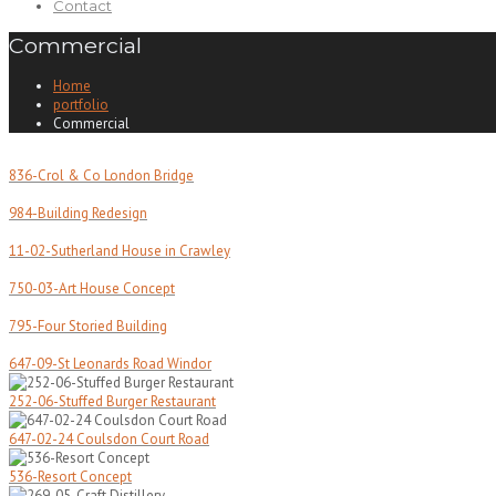
Contact
Commercial
Home
portfolio
Commercial
836-Crol & Co London Bridge
984-Building Redesign
11-02-Sutherland House in Crawley
750-03-Art House Concept
795-Four Storied Building
647-09-St Leonards Road Windor
252-06-Stuffed Burger Restaurant
647-02-24 Coulsdon Court Road
536-Resort Concept