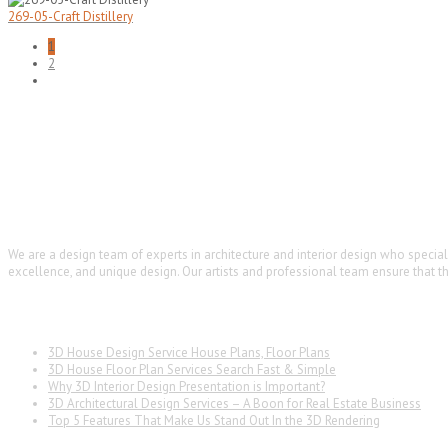
269-05-Craft Distillery
1
2
ARCHTIE
We are a design team of experts in architecture and interior design who specia
excellence, and unique design. Our artists and professional team ensure that the
Latest News
3D House Design Service House Plans, Floor Plans
3D House Floor Plan Services Search Fast & Simple
Why 3D Interior Design Presentation is Important?
3D Architectural Design Services – A Boon for Real Estate Business
Top 5 Features That Make Us Stand Out In the 3D Rendering