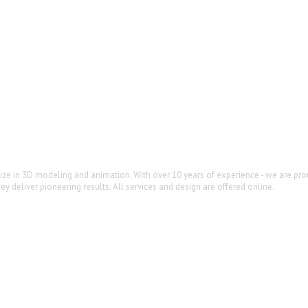
lize in 3D modeling and animation. With over 10 years of experience - we are prou
y deliver pioneering results. All services and design are offered online.