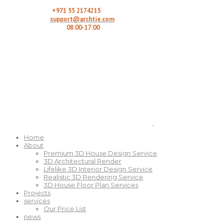
Call Here:
+971 55 2174215
Email us:
support@archtie.com
Working Hours:
08:00-17:00
Home
About
Premium 3D House Design Service
3D Architectural Render
Lifelike 3D Interior Design Service
Realistic 3D Rendering Service
3D House Floor Plan Services
Projects
services
Our Price List
news