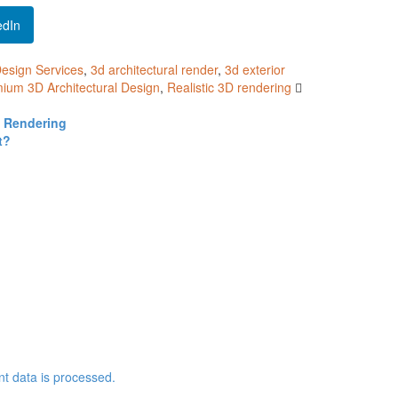
edIn
Design Services
,
3d architectural render
,
3d exterior
ium 3D Architectural Design
,
Realistic 3D rendering
D Rendering
t?
 data is processed.