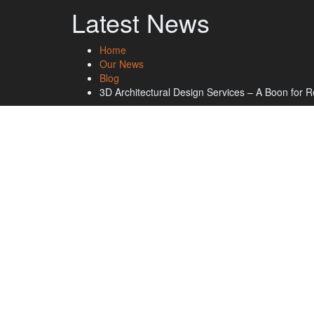
Latest News
Home
Our News
Blog
3D Architectural Design Services – A Boon for R