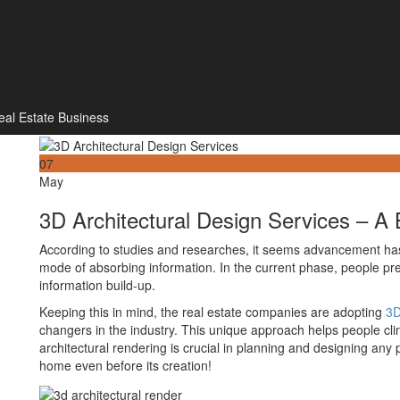
eal Estate Business
07
May
3D Architectural Design Services – A
According to studies and researches, it seems advancement ha
mode of absorbing information. In the current phase, people pre
information build-up.
Keeping this in mind, the real estate companies are adopting
3D
changers in the industry. This unique approach helps people clin
architectural rendering is crucial in planning and designing an
home even before its creation!