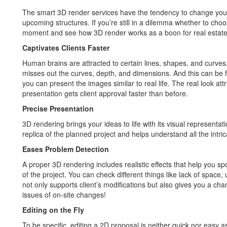
The smart 3D render services have the tendency to change you
upcoming structures. If you’re still in a dilemma whether to ch
moment and see how 3D render works as a boon for real estate
Captivates Clients Faster
Human brains are attracted to certain lines, shapes, and curves
misses out the curves, depth, and dimensions. And this can be f
you can present the images similar to real life. The real look att
presentation gets client approval faster than before.
Precise Presentation
3D rendering brings your ideas to life with its visual representat
replica of the planned project and helps understand all the intric
Eases Problem Detection
A proper 3D rendering includes realistic effects that help you spot 
of the project. You can check different things like lack of space
not only supports client’s modifications but also gives you a ch
issues of on-site changes!
Editing on the Fly
To be specific, editing a 2D proposal is neither quick nor easy 