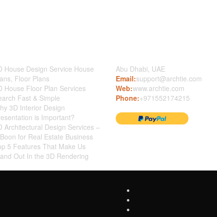
st News
Contact Us
D House Design Service House
Abu Dhabi, UAE
ans, Floor Plans
Email:
support@archtie.com
D House Floor Plan Services
Web:
www.archtie.com
earch Fast & Simple
Phone:
+971552174215
y 3D Interior Design
esentation is Important?
 Architectural Design Services –
Boon for Real Estate Business
op 5 Features That Make Us
tand Out In the 3D Rendering