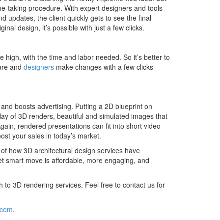
ime-taking procedure. With expert designers and tools
nd updates, the client quickly gets to see the final
ginal design, it’s possible with just a few clicks.
 high, with the time and labor needed. So it’s better to
ware and
designers
make changes with a few clicks
and boosts advertising. Putting a 2D blueprint on
play of 3D renders, beautiful and simulated images that
gain, rendered presentations can fit into short video
ost your sales in today’s market.
a of how 3D architectural design services have
yet smart move is affordable, more engaging, and
ch to 3D rendering services. Feel free to contact us for
.com
.