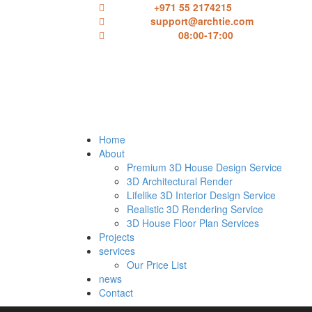
Call Here:
+971 55 2174215
Email us:
support@archtie.com
Working Hours:
08:00-17:00
Home
About
Premium 3D House Design Service
3D Architectural Render
Lifelike 3D Interior Design Service
Realistic 3D Rendering Service
3D House Floor Plan Services
Projects
services
Our Price List
news
Contact