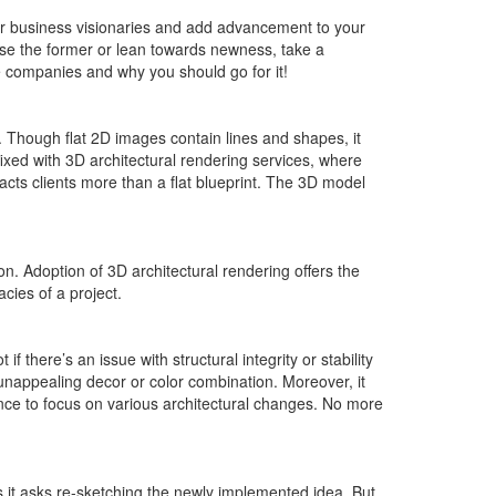
r business visionaries and add advancement to your
oose the former or lean towards newness, take a
 companies and why you should go for it!
. Though flat 2D images contain lines and shapes, it
ixed with 3D architectural rendering services, where
racts clients more than a flat blueprint. The 3D model
ion. Adoption of 3D architectural rendering offers the
acies of a project.
if there’s an issue with structural integrity or stability
, unappealing decor or color combination. Moreover, it
ance to focus on various architectural changes. No more
as it asks re-sketching the newly implemented idea. But