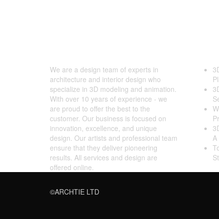
ARCHTIE
Late
We are a design team of experts in
3
architecture and interior design who
Pl
specialize in 3D modeling and animation.
3
With over 10 years of experience - we
S
are proud to offer the best to the
Wh
customer. Our business is focused on
Pr
innovation, excellence, and unique
3D
design. Our artists and professional team
A 
ensure that they deliver pioneering
T
results. All services and design are
S
offered online.
©ARCHTIE LTD