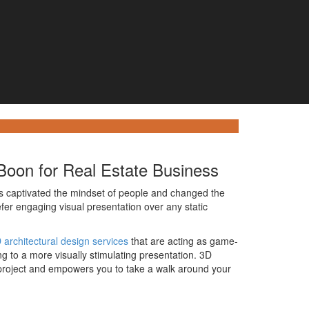
 Boon for Real Estate Business
s captivated the mindset of people and changed the
fer engaging visual presentation over any static
 architectural design services
that are acting as game-
g to a more visually stimulating presentation. 3D
y project and empowers you to take a walk around your