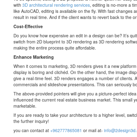
with
3D architectural rendering services
, editing is no-more a t
like AutoCAD, editing is available on the fly. With fast changes a
result in real time. And if the client wants to revert back to the ori
Cost-Effective
Do you know how expensive an edit in a design can be? It’s quite
switch from 2D blueprint to 3D rendering as 3D rendering soft
making the entire process quite affordable.
Enhance Marketing
When it comes to marketing, 3D renders gives it a new platform 
display is boring and clichéd. On the other hand, the image dis
give a real-time feel. 3D renders engages a number of clients. A
commercials and slideshow presentations. This can seriously bo
The above-provided pointers will give you a picture-perfect ide
influenced the current real estate business market. This small 
marketable.
If you are ready to take your architecture to a higher level, swit
the further inquiry!
you can contact at
+962777865081
or mail at-
info@2design3d