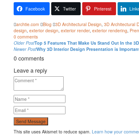
Facebook
Twitter
Pinterest
Link
archtie.com
Blog
3D Architectural Design
,
3D Architectural 
design
,
exterior design
,
exterior render
,
exterior rendering
,
Prem
0 comments
Post
Older Post
Top 5 Features That Make Us Stand Out In the 3
Newer Post
Why 3D Interior Design Presentation is Importan
navigation
0 comments
Leave a reply
This site uses Akismet to reduce spam.
Learn how your comment