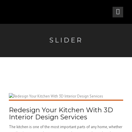
SLIDER
Redesign Your Kitchen With 3D
Interior Design Services
The kitchen is one of the most important parts of any home, whether