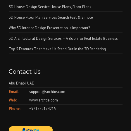
3D House Design Service House Plans, Floor Plans
3D House Floor Plan Services Search Fast & Simple
Why 3D Interior Design Presentation is Important?
3D Architectural Design Services – A Boon for Real Estate Business
Top 5 Features That Make Us Stand Out In the 3D Rendering
Contact Us
Abu Dhabi, UAE
Email:
support@archtie.com
Web:
www.archtie.com
Phone:
+971552174215