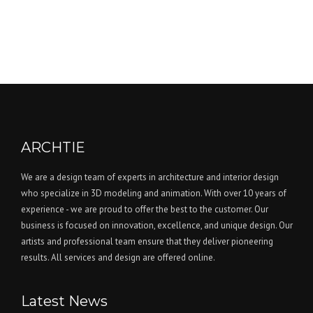
ARCHTIE
We are a design team of experts in architecture and interior design
who specialize in 3D modeling and animation. With over 10 years of
experience - we are proud to offer the best to the customer. Our
business is focused on innovation, excellence, and unique design. Our
artists and professional team ensure that they deliver pioneering
results. All services and design are offered online.
Latest News