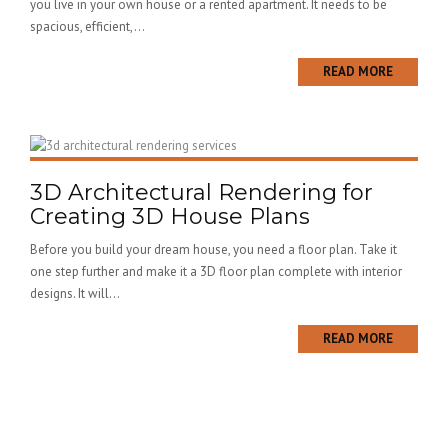
you live in your own house or a rented apartment. It needs to be
spacious, efficient,...
READ MORE
3D Architectural Rendering for
Creating 3D House Plans
Before you build your dream house, you need a floor plan. Take it
one step further and make it a 3D floor plan complete with interior
designs. It will...
READ MORE