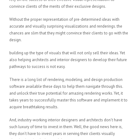
convince clients of the merits of their exclusive designs.
Without the proper representation of pre-determined ideas with
accurate and visually surprising visualizations and renderings. the
chances are slim that they might convince their clients to go with the
design.
building up the type of visuals that will not only sell their ideas. Yet
also helping architects and interior designers to develop their future
pathways to success is not easy.
There is a long list of rendering, modeling, and design production
software available these days to help them navigate through this.
and unlock their true potential for amazing rendering works. Yet, it
takes years to successfully master this software and implement it to
acquire breathtaking results.
And, industry-working interior designers and architects don’t have
such luxury of time to invest in them. Well, the good news here is,
they don’t have to invest years in serving their clients visually