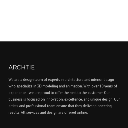
ARCHTIE
We are a design team of experts in architecture and interior design
who specialize in 3D modeling and animation. With over 10 years of
experience - we are proud to offer the best to the customer. Our
business is focused on innovation, excellence, and unique design. Our
artists and professional team ensure that they deliver pioneering
results. All services and design are offered online.