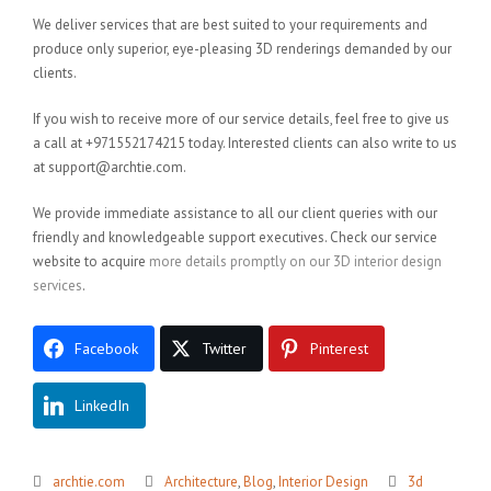
We deliver services that are best suited to your requirements and
produce only superior, eye-pleasing 3D renderings demanded by our
clients.
If you wish to receive more of our service details, feel free to give us
a call at +971552174215 today. Interested clients can also write to us
at support@archtie.com.
We provide immediate assistance to all our client queries with our
friendly and knowledgeable support executives. Check our service
website to acquire
more details promptly on our 3D interior design
services
.
Facebook
Twitter
Pinterest
LinkedIn
archtie.com
Architecture
,
Blog
,
Interior Design
3d