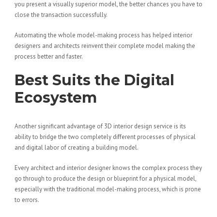
you present a visually superior model, the better chances you have to
close the transaction successfully.
Automating the whole model-making process has helped interior
designers and architects reinvent their complete model making the
process better and faster.
Best Suits the Digital
Ecosystem
Another significant advantage of 3D interior design service is its
ability to bridge the two completely different processes of physical
and digital labor of creating a building model.
Every architect and interior designer knows the complex process they
go through to produce the design or blueprint for a physical model,
especially with the traditional model-making process, which is prone
to errors.