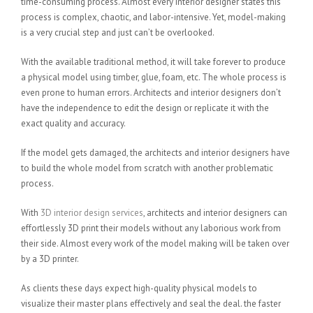
time-consuming process. Almost every interior designer states this
process is complex, chaotic, and labor-intensive. Yet, model-making
is a very crucial step and just can’t be overlooked.
With the available traditional method, it will take forever to produce
a physical model using timber, glue, foam, etc. The whole process is
even prone to human errors. Architects and interior designers don’t
have the independence to edit the design or replicate it with the
exact quality and accuracy.
If the model gets damaged, the architects and interior designers have
to build the whole model from scratch with another problematic
process.
With
3D interior design services
, architects and interior designers can
effortlessly 3D print their models without any laborious work from
their side. Almost every work of the model making will be taken over
by a 3D printer.
As clients these days expect high-quality physical models to
visualize their master plans effectively and seal the deal. the faster