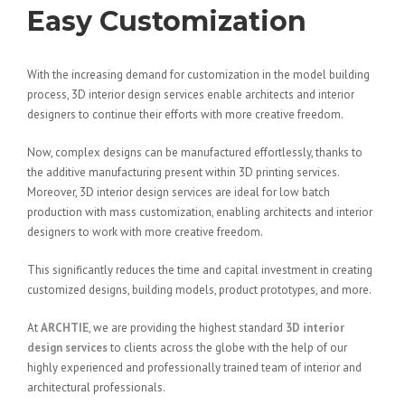
Easy Customization
With the increasing demand for customization in the model building
process, 3D interior design services enable architects and interior
designers to continue their efforts with more creative freedom.
Now, complex designs can be manufactured effortlessly, thanks to
the additive manufacturing present within 3D printing services.
Moreover, 3D interior design services are ideal for low batch
production with mass customization, enabling architects and interior
designers to work with more creative freedom.
This significantly reduces the time and capital investment in creating
customized designs, building models, product prototypes, and more.
At
ARCHTIE
, we are providing the highest standard
3D interior
design services
to clients across the globe with the help of our
highly experienced and professionally trained team of interior and
architectural professionals.