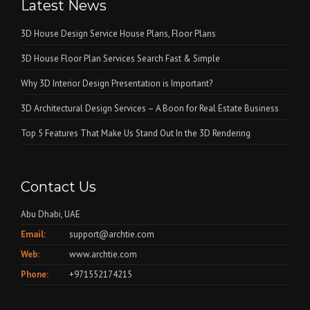
Latest News
3D House Design Service House Plans, Floor Plans
3D House Floor Plan Services Search Fast & Simple
Why 3D Interior Design Presentation is Important?
3D Architectural Design Services – A Boon for Real Estate Business
Top 5 Features That Make Us Stand Out In the 3D Rendering
Contact Us
Abu Dhabi, UAE
Email:
support@archtie.com
Web:
www.archtie.com
Phone:
+971552174215