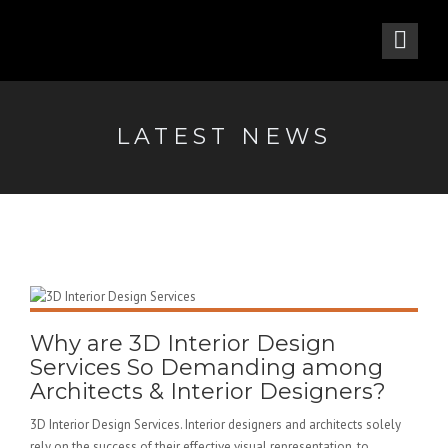
LATEST NEWS
Why are 3D Interior Design
Services So Demanding among
Architects & Interior Designers?
3D Interior Design Services. Interior designers and architects solely
rely on the success of their effective visual representation. to