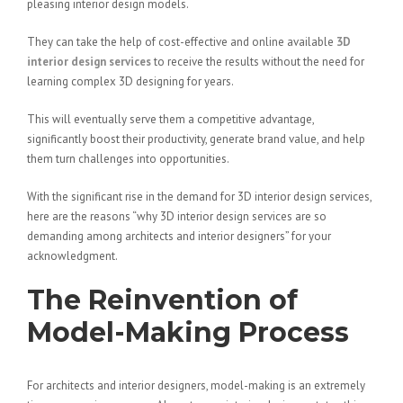
pleasing interior design models.
They can take the help of cost-effective and online available
3D
interior design services
to receive the results without the need for
learning complex 3D designing for years.
This will eventually serve them a competitive advantage,
significantly boost their productivity, generate brand value, and help
them turn challenges into opportunities.
With the significant rise in the demand for 3D interior design services,
here are the reasons “why 3D interior design services are so
demanding among architects and interior designers” for your
acknowledgment.
The Reinvention of
Model-Making Process
For architects and interior designers, model-making is an extremely