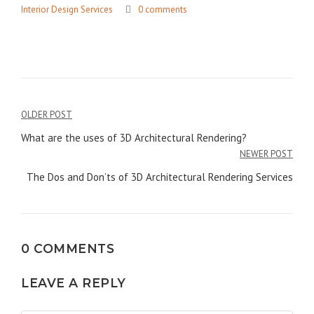
Interior Design Services
0 comments
Post
OLDER POST
navigation
What are the uses of 3D Architectural Rendering?
NEWER POST
The Dos and Don’ts of 3D Architectural Rendering Services
0 COMMENTS
LEAVE A REPLY