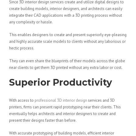
Since 3D interior design services create and utilize digital designs to
create building models, interior designers, and architects can easily
integrate their CAD applications with a 3D printing process without
any complexity or hassle.
This enables designers to create and present superiorly eye-pleasing
and highly accurate scale models to clients without any laborious or
hectic process.
They can even share the blueprints of their models across the globe
near clients to get them 3D printed without any extra labor or cost.
Superior Productivity
With access to
professional 3D interior design
services and 3D
printers, firms can present rapid prototyping near their clients. This
eventually helps architects and interior designers to create and
present their designs faster than before.
With accurate prototyping of building models, efficient interior