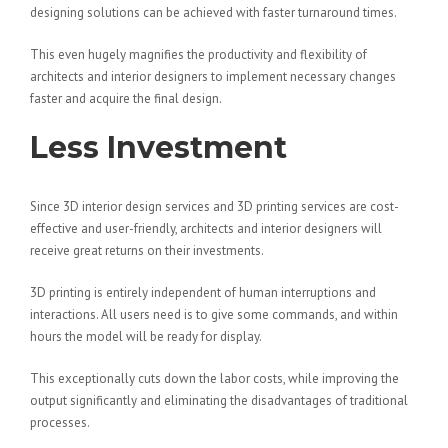
designing solutions can be achieved with faster turnaround times.
This even hugely magnifies the productivity and flexibility of
architects and interior designers to implement necessary changes
faster and acquire the final design.
Less Investment
Since 3D interior design services and 3D printing services are cost-
effective and user-friendly, architects and interior designers will
receive great returns on their investments.
3D printing is entirely independent of human interruptions and
interactions. All users need is to give some commands, and within
hours the model will be ready for display.
This exceptionally cuts down the labor costs, while improving the
output significantly and eliminating the disadvantages of traditional
processes.