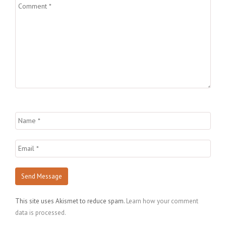
This site uses Akismet to reduce spam.
Learn how your comment
data is processed.